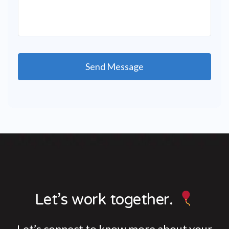
Let’s work together.
Let’s connect to know more about your