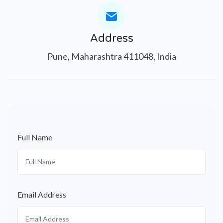
Address
Pune, Maharashtra 411048, India
Full Name
Email Address