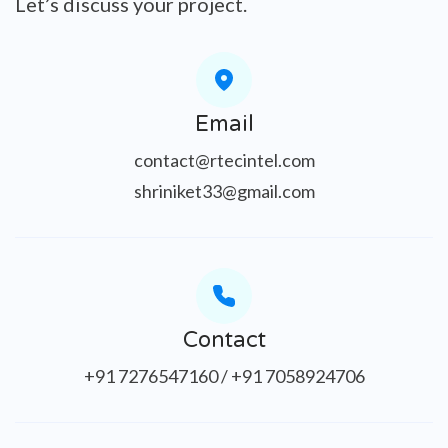
Let’s discuss your project.
Email
contact@rtecintel.com
shriniket33@gmail.com
Contact
+91 7276547160 / +91 7058924706