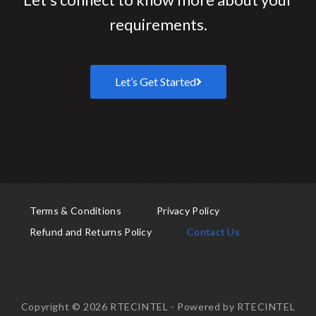
requirements.
Let’s Get Started
Terms & Conditions
Privacy Policy
Refund and Returns Policy
Contact Us
Copyright © 2026 RTECINTEL - Powered by RTECINTEL