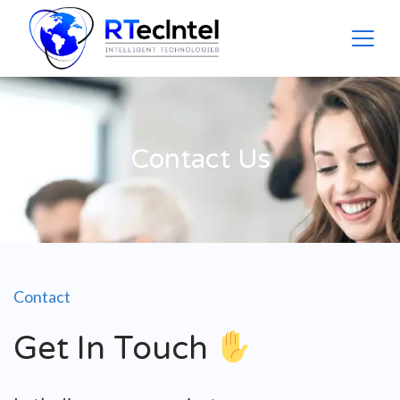
Contact Us
Contact
Get In Touch