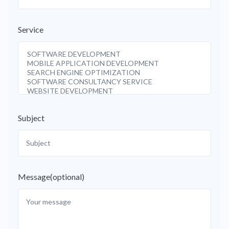
Service
Subject
Message(optional)