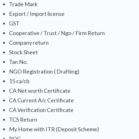
Trade Mark
Export / Import license
GST
Cooperative / Trust / Ngo / Firm Return
Company return
Stock Sheet
Tan No.
NGO Registration ( Drafting)
15 ca/cb
CA Net worth Certificate
CA Current A/c Certificate
CA Verification Certificate
TCS Return
My Home with ITR (Deposit Scheme)
ROC