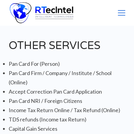
Skip
to
content
rtecintel
OTHER SERVICES
Pan Card For (Person)
Pan Card Firm / Company / Institute / School
(Online)
Accept Correction Pan Card Application
Pan Card NRI / Foreign Citizens
Income Tax Return Online / Tax Refund (Online)
TDS refunds (Income tax Return)
Capital Gain Services