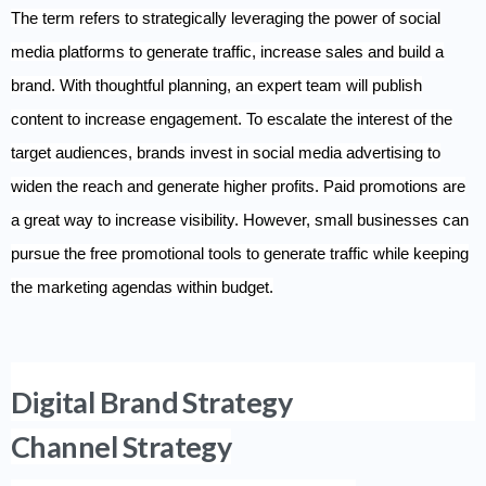
The term refers to strategically leveraging the power of social
media platforms to generate traffic, increase sales and build a
brand. With thoughtful planning, an expert team will publish
content to increase engagement. To escalate the interest of the
target audiences, brands invest in social media advertising to
widen the reach and generate higher profits. Paid promotions are
a great way to increase visibility. However, small businesses can
pursue the free promotional tools to generate traffic while keeping
the marketing agendas within budget.
Digital Brand Strategy
Channel Strategy