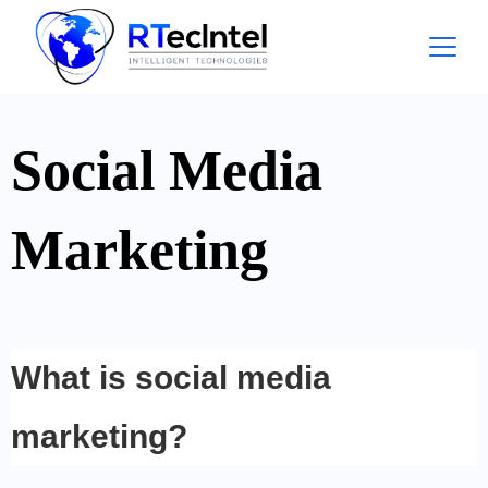
Social Media
Marketing
What is social media
marketing?