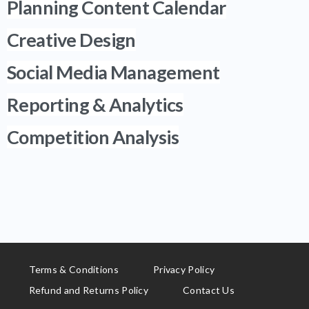
Planning Content Calendar
Creative Design
Social Media Management
Reporting & Analytics
Competition Analysis
Terms & Conditions
Privacy Policy
Refund and Returns Policy
Contact Us